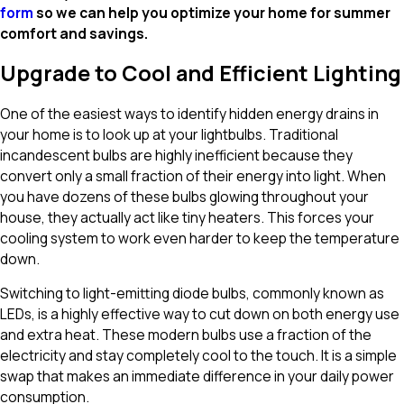
form
so we can help you optimize your home for summer
comfort and savings.
Upgrade to Cool and Efficient Lighting
One of the easiest ways to identify hidden energy drains in
your home is to look up at your lightbulbs. Traditional
incandescent bulbs are highly inefficient because they
convert only a small fraction of their energy into light. When
you have dozens of these bulbs glowing throughout your
house, they actually act like tiny heaters. This forces your
cooling system to work even harder to keep the temperature
down.
Switching to light-emitting diode bulbs, commonly known as
LEDs, is a highly effective way to cut down on both energy use
and extra heat. These modern bulbs use a fraction of the
electricity and stay completely cool to the touch. It is a simple
swap that makes an immediate difference in your daily power
consumption.