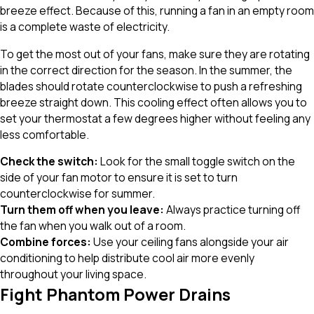
breeze effect. Because of this, running a fan in an empty room
is a complete waste of electricity.
To get the most out of your fans, make sure they are rotating
in the correct direction for the season. In the summer, the
blades should rotate counterclockwise to push a refreshing
breeze straight down. This cooling effect often allows you to
set your thermostat a few degrees higher without feeling any
less comfortable.
Check the switch:
Look for the small toggle switch on the
side of your fan motor to ensure it is set to turn
counterclockwise for summer.
Turn them off when you leave:
Always practice turning off
the fan when you walk out of a room.
Combine forces:
Use your ceiling fans alongside your air
conditioning to help distribute cool air more evenly
throughout your living space.
Fight Phantom Power Drains