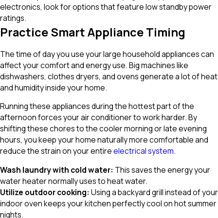
electronics, look for options that feature low standby power
ratings.
Practice Smart Appliance Timing
The time of day you use your large household appliances can
affect your comfort and energy use. Big machines like
dishwashers, clothes dryers, and ovens generate a lot of heat
and humidity inside your home.
Running these appliances during the hottest part of the
afternoon forces your air conditioner to work harder. By
shifting these chores to the cooler morning or late evening
hours, you keep your home naturally more comfortable and
reduce the strain on your entire
electrical system
.
Wash laundry with cold water:
This saves the energy your
water heater normally uses to heat water.
Utilize outdoor cooking:
Using a backyard grill instead of your
indoor oven keeps your kitchen perfectly cool on hot summer
nights.