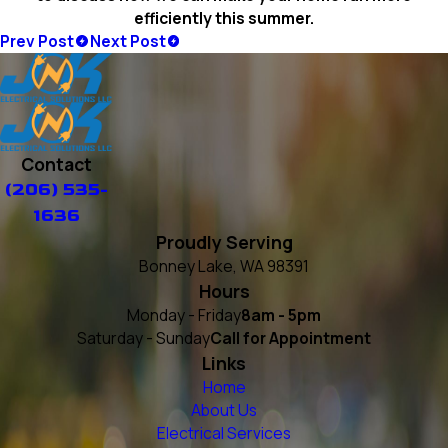
efficiently this summer.
Prev Post
Next Post
Contact
(206) 535-
1636
Proudly Serving
Bonney Lake, WA 98391
Hours
Monday - Friday
8am - 5pm
Saturday - Sunday
Call for Appointment
Links
Home
About Us
Electrical Services