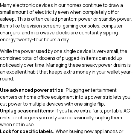
Many electronic devices in our homes continue to draw a
small amount of electricity even when completely off or
asleep. This is often called phantom power or standby power.
Items like television screens, gaming consoles, computer
chargers, and microwave clocks are constantly sipping
energy twenty-four hours a day.
While the power used by one single device is very small, the
combined total of dozens of plugged-in items can add up
noticeably over time. Managing these sneaky power drains is
an excellent habit that keeps extra money in your wallet year-
round.
Use advanced power strips:
Plugging entertainment
centers or home office equipment into a power strip lets you
cut power to multiple devices with one single flip.
Unplug seasonal items:
If you have extra fans, portable AC
units, or chargers you only use occasionally, unplug them
when not in use.
Look for specific labels:
When buying new appliances or