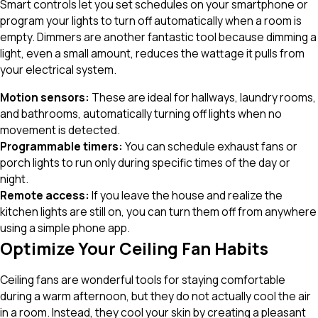
Smart controls let you set schedules on your smartphone or
program your lights to turn off automatically when a room is
empty. Dimmers are another fantastic tool because dimming a
light, even a small amount, reduces the wattage it pulls from
your electrical system.
Motion sensors:
These are ideal for hallways, laundry rooms,
and bathrooms, automatically turning off lights when no
movement is detected.
Programmable timers:
You can schedule exhaust fans or
porch lights to run only during specific times of the day or
night.
Remote access:
If you leave the house and realize the
kitchen lights are still on, you can turn them off from anywhere
using a simple phone app.
Optimize Your Ceiling Fan Habits
Ceiling fans are wonderful tools for staying comfortable
during a warm afternoon, but they do not actually cool the air
in a room. Instead, they cool your skin by creating a pleasant