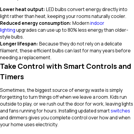
Lower heat
output:
LED bulbs convert energy directly into
light rather than heat, keeping your rooms naturally cooler.
Reduced energy
consumption:
Modern
indoor
lighting
upgrades can use up to 80% less energy than older-
style bulbs.
Longer lifespan:
Because they do not rely on a delicate
filament, these efficient bulbs can last for many years before
needing a replacement.
Take Control with Smart Controls and
Timers
Sometimes, the biggest source of energy waste is simply
forgetting to turn things off when we leave a room. Kids run
outside to play, or we rush out the door for work, leaving lights
and fans running for hours. Installing updated smart
switches
and dimmers gives you complete control over how and when
your home uses electricity.