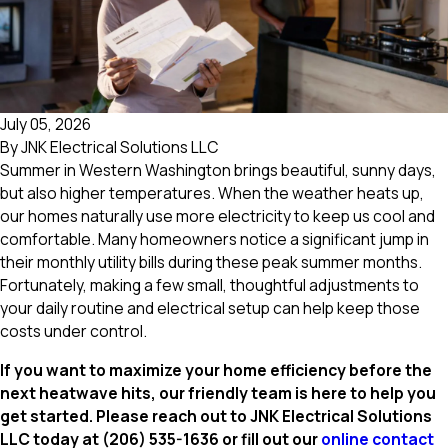
July 05, 2026
By
JNK Electrical Solutions LLC
Summer in Western Washington brings beautiful, sunny days,
but also higher temperatures. When the weather heats up,
our homes naturally use more electricity to keep us cool and
comfortable. Many homeowners notice a significant jump in
their monthly utility bills during these peak summer months.
Fortunately, making a few small, thoughtful adjustments to
your daily routine and electrical setup can help keep those
costs under control.
If you want to maximize your home efficiency before the
next heatwave hits, our friendly team is here to help you
get started. Please reach out to JNK Electrical Solutions
LLC today at
(206) 535-1636
or fill out our
online contact