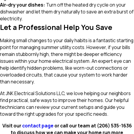
Air-dry your dishes:
Turn off the heated dry cycle on your
dishwasher and let them dry naturally to save an extra burst of
electricity.
Let a Professional Help You Save
Making small changes to your daily habits is a fantastic starting
point for managing summer utility costs. However, if your bills
remain stubbornly high, there might be deeper efficiency
issues within your home electrical system. An expert eye can
help identify hidden problems, like worn-out connections or
overloaded circuits, that cause your system to work harder
than necessary.
At JNK Electrical Solutions LLC, we love helping our neighbors
find practical, safe ways to improve their homes. Our helpful
technicians can review your current setups and guide you
toward the right upgrades for your specific needs.
Visit our
contact page
or call our team at
(206) 535-1636
to discuss how we can make your home run more