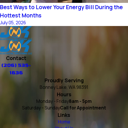
Best Ways to Lower Your Energy Bill During the
Hottest Months
July 05, 2026
Contact
(206) 535-
1636
Proudly Serving
Bonney Lake, WA 98391
Hours
Monday - Friday
8am - 5pm
Saturday - Sunday
Call for Appointment
Links
Home