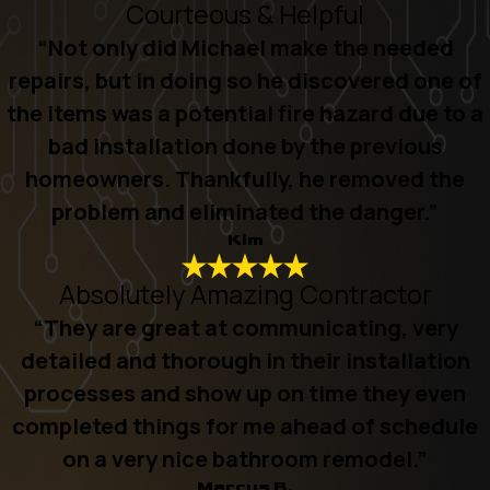
Courteous & Helpful
“Not only did Michael make the needed
repairs, but in doing so he discovered one of
the items was a potential fire hazard due to a
bad installation done by the previous
homeowners. Thankfully, he removed the
problem and eliminated the danger.”
Kim
Absolutely Amazing Contractor
“They are great at communicating, very
detailed and thorough in their installation
processes and show up on time they even
completed things for me ahead of schedule
on a very nice bathroom remodel.”
Marcus B.