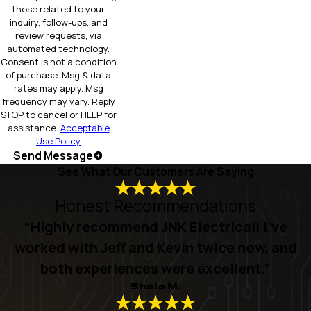
those related to your
inquiry, follow-ups, and
review requests, via
automated technology.
Consent is not a condition
of purchase. Msg & data
rates may apply. Msg
frequency may vary. Reply
STOP to cancel or HELP for
assistance.
Acceptable
Use Policy
Send Message
See What Our Customers Are Saying
Honest Recommendations
“Highly recommend JNK Electrical! I’ve
worked with Jeff and Kevin twice now, and
both experiences were excellent.”
Shala M.