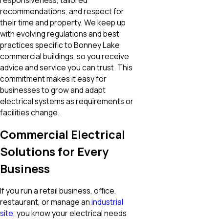
responsiveness, tailored
recommendations, and respect for
their time and property. We keep up
with evolving regulations and best
practices specific to Bonney Lake
commercial buildings, so you receive
advice and service you can trust. This
commitment makes it easy for
businesses to grow and adapt
electrical systems as requirements or
facilities change.
Commercial Electrical
Solutions for Every
Business
If you run a retail business, office,
restaurant, or manage an
industrial
site
, you know your electrical needs