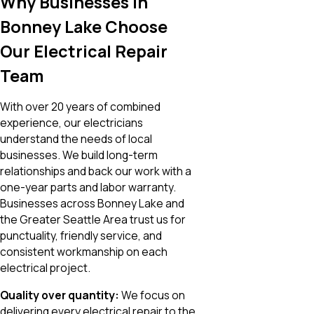
Why Businesses in
Bonney Lake Choose
Our Electrical Repair
Team
With over 20 years of combined
experience, our electricians
understand the needs of local
businesses. We build long-term
relationships and back our work with a
one-year parts and labor warranty.
Businesses across Bonney Lake and
the Greater Seattle Area trust us for
punctuality, friendly service, and
consistent workmanship on each
electrical project
.
Quality over quantity:
We focus on
delivering every electrical repair to the