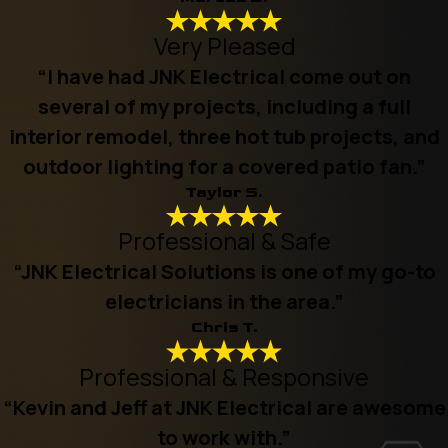
Very Pleased
“I have had JNK Electrical come out on
several of my projects, including a full
interior remodel, three hot tub projects, and
outdoor lighting for a covered patio fan.”
Taylor S.
Professional & Safe
“JNK Electrical Solutions is one of my go-to
electricians in the area.”
Chris T.
Professional & Responsive
“Kevin and Jeff at JNK Electrical are awesome
to work with.”