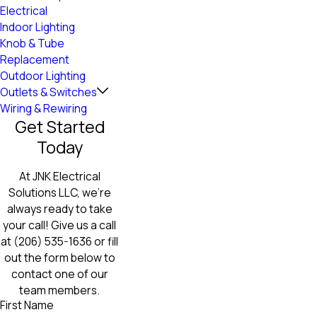
Electrical
Indoor Lighting
Knob & Tube
Replacement
Outdoor Lighting
Outlets & Switches
Wiring & Rewiring
Get Started
Today
At JNK Electrical
Solutions LLC, we're
always ready to take
your call! Give us a call
at
(206) 535-1636
or fill
out the form below to
contact one of our
team members.
First Name