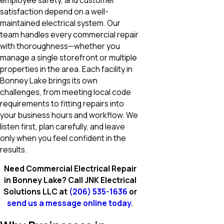
satisfaction depend on a well-
maintained electrical system. Our
team handles every commercial repair
with thoroughness—whether you
manage a single storefront or multiple
properties in the area. Each facility in
Bonney Lake brings its own
challenges, from meeting local code
requirements to fitting repairs into
your business hours and workflow. We
listen first, plan carefully, and leave
only when you feel confident in the
results.
Need Commercial Electrical Repair
in Bonney Lake? Call JNK Electrical
Solutions LLC at
(206) 535-1636
or
send us a message online today.