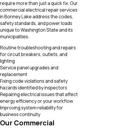
require more than just a quick fix. Our
commercial electrical repair services
in Bonney Lake address the codes,
safety standards, and power loads
unique to Washington State and its
municipalities.
Routine troubleshooting and repairs
for circuit breakers, outlets, and
lighting
Service panel upgrades and
replacement
Fixing code violations and safety
hazards identified by inspectors
Repairing electrical issues that affect
energy efficiency or your workflow
Improving system reliability for
business continuity
Our Commercial