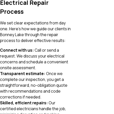
Electrical Repair
Process
We set clear expectations from day
one. Here’s how we guide our clients in
Bonney Lake through the repair
process to deliver effective results:
Connect with us:
Call or send a
request. We discuss your electrical
concerns and schedule a convenient
onsite assessment.
Transparent estimate:
Once we
complete our inspection, you get a
straightforward, no-obligation quote
with recommendations and code
corrections if needed.
Skilled, efficient repairs:
Our
certified electricians handle the job,