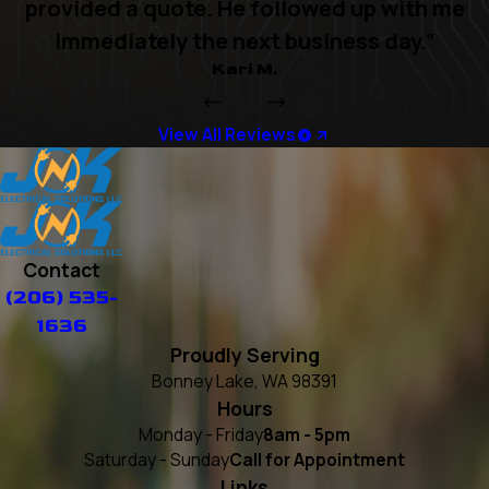
provided a quote. He followed up with me
immediately the next business day.”
Kari M.
View All Reviews
Contact
(206) 535-
1636
Proudly Serving
Bonney Lake, WA 98391
Hours
Monday - Friday
8am - 5pm
Saturday - Sunday
Call for Appointment
Links