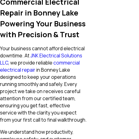
Commercial Electrical
Repair in Bonney Lake
Powering Your Business
with Precision & Trust
Your business cannot afford electrical
downtime. At
JNK Electrical Solutions
LLC
, we provide reliable
commercial
electrical repair
in Bonney Lake
designed to keep your operations
running smoothly and safely. Every
project we take on receives careful
attention from our certified team,
ensuring you get fast, effective
service with the clarity you expect
from your first call to final walkthrough.
We understand how productivity,
employee safety, and customer