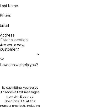
Last Name
Phone
Email
Address
Are you a new
customer?
How can we help you?
By submitting, you agree
to receive text messages
from JNK Electrical
Solutions LLC at the
number provided, including