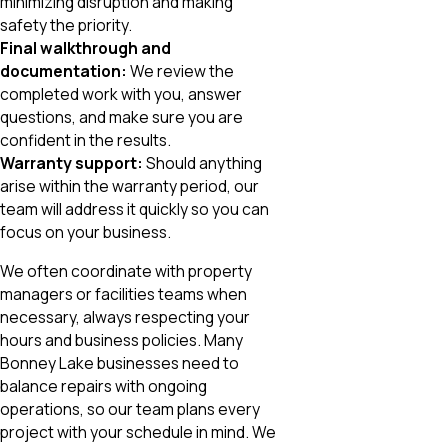
minimizing disruption and making
safety the priority.
Final walkthrough and
documentation:
We review the
completed work with you, answer
questions, and make sure you are
confident in the results.
Warranty support:
Should anything
arise within the warranty period, our
team will address it quickly so you can
focus on your business.
We often coordinate with property
managers or facilities teams when
necessary, always respecting your
hours and business policies. Many
Bonney Lake businesses need to
balance repairs with ongoing
operations, so our team plans every
project with your schedule in mind. We