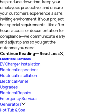
help reduce downtime, keep your
employees productive, and ensure
your customers experience a safe,
inviting environment. If your project
has special requirements—like after-
hours access or documentation for
compliance—we communicate early
and adjust plans so you get the
outcome you need.
Continue Reading
Read Less
Electrical Services
EV Charger Installation
Electrical Inspections
Electrical Installation
Electrical Panel
Upgrades
Electrical Repairs
Emergency Services
Generators
Hot Tub & Spa