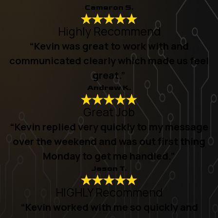
Cameron S.
Highly Recommend
“Kevin was great to work with and
communicated clearly which made us feel
great.”
Andrew K.
Great Job
“Kevin replied very quickly to my message
over the weekend and was out first thing
Monday to get me handled.”
Jason T.
HIGHLY Recommend
“Kevin worked with me so quickly and