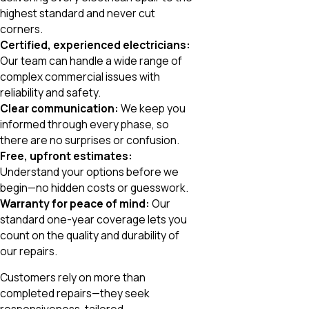
highest standard and never cut
corners.
Certified, experienced electricians:
Our team can handle a wide range of
complex commercial issues with
reliability and safety.
Clear communication:
We keep you
informed through every phase, so
there are no surprises or confusion.
Free, upfront estimates:
Understand your options before we
begin—no hidden costs or guesswork.
Warranty for peace of mind:
Our
standard one-year coverage lets you
count on the quality and durability of
our repairs.
Customers rely on more than
completed repairs—they seek