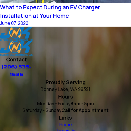
What to Expect During an EV Charger
Installation at Your Home
June 07, 2026
Contact
(206) 535-
1636
Proudly Serving
Bonney Lake, WA 98391
Hours
Monday - Friday
8am - 5pm
Saturday - Sunday
Call for Appointment
Links
Home